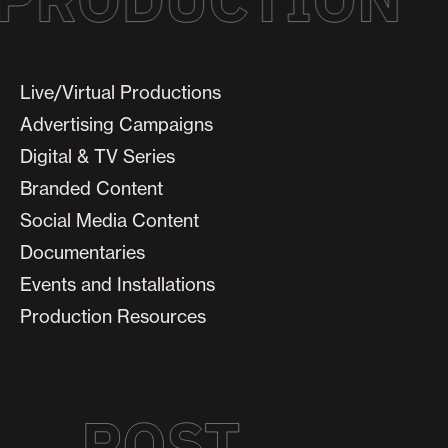
Live/Virtual Productions
Advertising Campaigns
Digital & TV Series
Branded Content
Social Media Content
Documentaries
Events and Installations
Production Resources