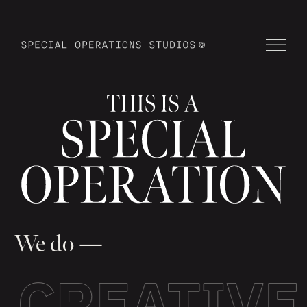
We do —