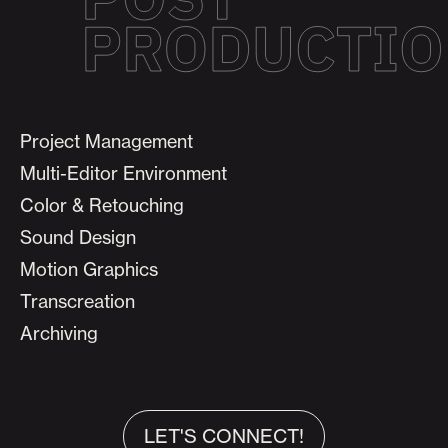
Project Management
Multi-Editor Environment
Color & Retouching
Sound Design
Motion Graphics
Transcreation
Archiving
LET'S CONNECT!