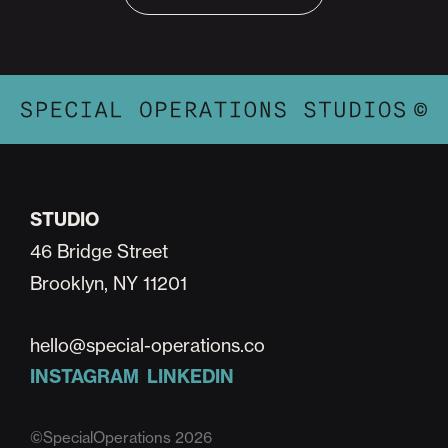
STUDIO
46 Bridge Street
Brooklyn, NY 11201
hello@special-operations.co
INSTAGRAM
LINKEDIN
©SpecialOperations 2026