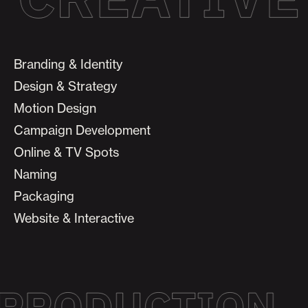
Branding & Identity
Design & Strategy
Motion Design
Campaign Development
Online & TV Spots
Naming
Packaging
Website & Interactive