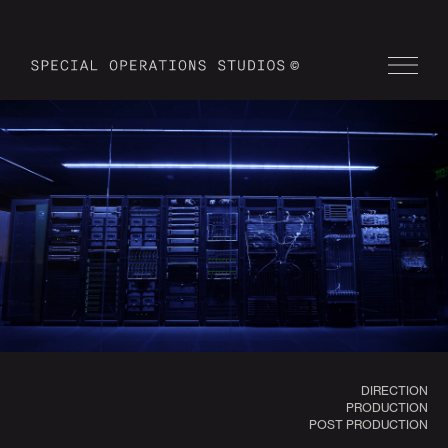
DIRECTION
PRODUCTION
POST PRODUCTION