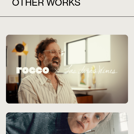
OTHER WORKS