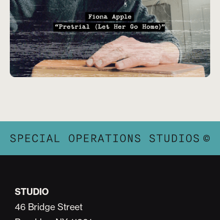
STUDIO
46 Bridge Street