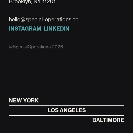
Brooklyn, NY 11201
hello@special-operations.co
INSTAGRAM
LINKEDIN
©SpecialOperations 2026
NEW YORK
LOS ANGELES
BALTIMORE