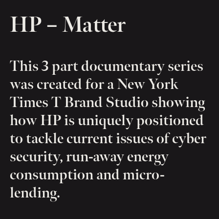
HP – Matter
This 3 part documentary series
was created for a New York
Times T Brand Studio showing
how HP is uniquely positioned
to tackle current issues of cyber
security, run-away energy
consumption and micro-
lending.