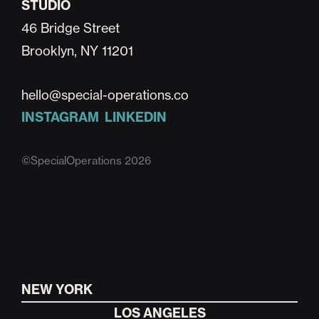
STUDIO
46 Bridge Street
Brooklyn, NY 11201
hello@special-operations.co
INSTAGRAM
LINKEDIN
©SpecialOperations 2026
NEW YORK
LOS ANGELES