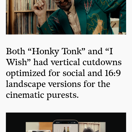
Both “Honky Tonk” and “I
Wish” had vertical cutdowns
optimized for social and 16:9
landscape versions for the
cinematic purests.