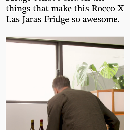
things that make this Rocco X
Las Jaras Fridge so awesome.