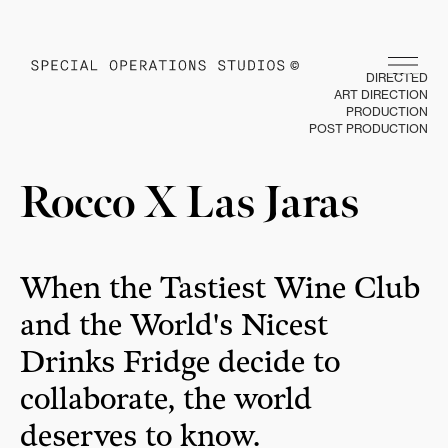
DIRECTED
ART DIRECTION
PRODUCTION
POST PRODUCTION
Rocco X Las Jaras
When the Tastiest Wine Club
and the World's Nicest
Drinks Fridge decide to
collaborate, the world
deserves to know.