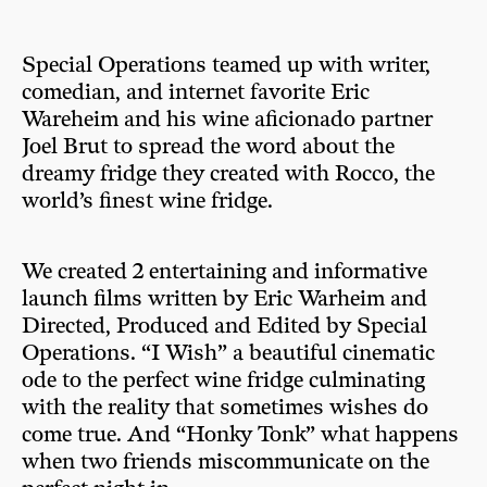
Special Operations teamed up with writer,
comedian, and internet favorite Eric
Wareheim and his wine aficionado partner
Joel Brut to spread the word about the
dreamy fridge they created with Rocco, the
world’s finest wine fridge.
We created 2 entertaining and informative
launch films written by Eric Warheim and
Directed, Produced and Edited by Special
Operations. “I Wish” a beautiful cinematic
ode to the perfect wine fridge culminating
with the reality that sometimes wishes do
come true. And “Honky Tonk” what happens
when two friends miscommunicate on the