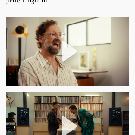
perfect night in.