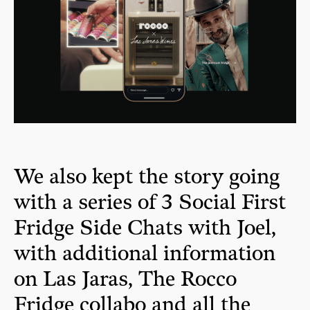
We also kept the story going
with a series of 3 Social First
Fridge Side Chats with Joel,
with additional information
on Las Jaras, The Rocco
Fridge collabo and all the