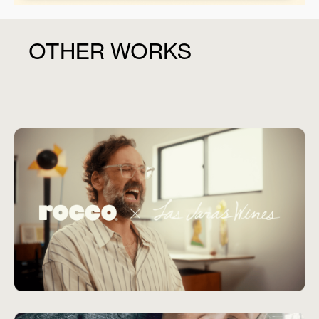
OTHER WORKS