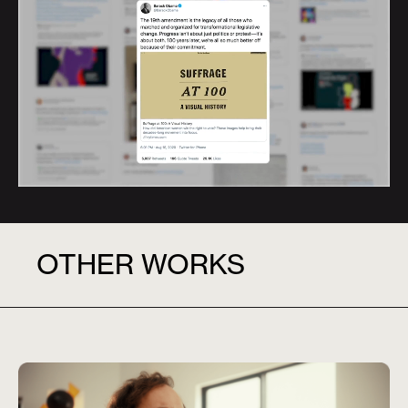
OTHER WORKS