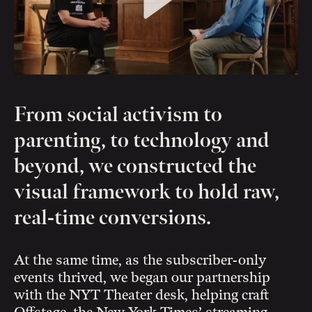
From social activism to
parenting, to technology and
beyond, we constructed the
visual framework to hold raw,
real-time conversions.
At the same time, as the subscriber-only
events thrived, we began our partnership
with the NYT Theater desk, helping craft