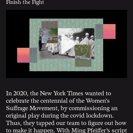
Finish the Fight
In 2020, the New York Times wanted to
celebrate the centennial of the Women's
Suffrage Movement, by commissioning an
original play during the covid lockdown.
Thus, they tapped our team to figure out how
to make it happen. With Ming Pfeiffer’s script