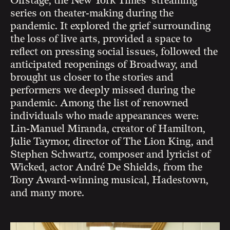
Offstage, the New York Times’ streaming
series on theater-making during the
pandemic. It explored the grief surrounding
the loss of live arts, provided a space to
reflect on pressing social issues, followed the
anticipated reopenings of Broadway, and
brought us closer to the stories and
performers we deeply missed during the
pandemic. Among the list of renowned
individuals who made appearances were:
Lin-Manuel Miranda, creator of Hamilton,
Julie Taymor, director of The Lion King, and
Stephen Schwartz, composer and lyricist of
Wicked, actor André De Shields, from the
Tony Award-winning musical, Hadestown,
and many more.