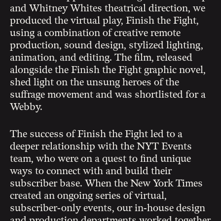
and Whitney Whites theatrical direction, we
produced the virtual play, Finish the Fight,
using a combination of creative remote
production, sound design, stylized lighting,
animation, and editing. The film, released
alongside the Finish the Fight graphic novel,
shed light on the unsung heroes of the
suffrage movement and was shortlisted for a
Webby.
The success of Finish the Fight led to a
deeper relationship with the NYT Events
team, who were on a quest to find unique
ways to connect with and build their
subscriber base. When the New York Times
created an ongoing series of virtual,
subscriber-only events, our in-house design
and production departments worked together