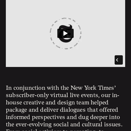
In conjunction with the New York Times’
subscriber-only virtual live events, our in-
house creative and design team helped
package and deliver dialogues that offered
informed perspectives and dug deeper into
the ever-evolving social and cultural issues.