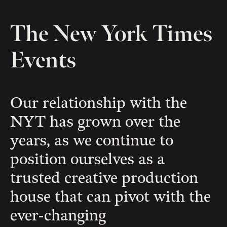
The New York Times
Events
Our relationship with the
NYT has grown over the
years, as we continue to
position ourselves as a
trusted creative production
house that can pivot with the
ever-changing