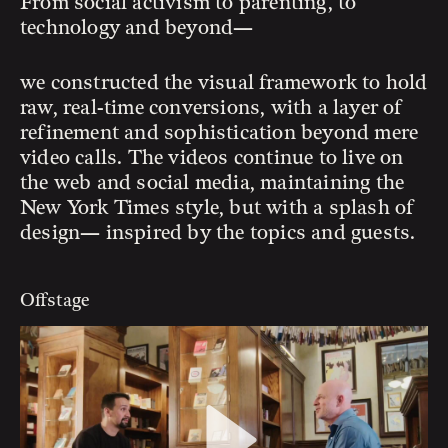
From social activism to parenting, to
technology and beyond—
we constructed the visual framework to hold
raw, real-time conversions, with a layer of
refinement and sophistication beyond mere
video calls. The videos continue to live on
the web and social media, maintaining the
New York Times style, but with a splash of
design— inspired by the topics and guests.
Offstage