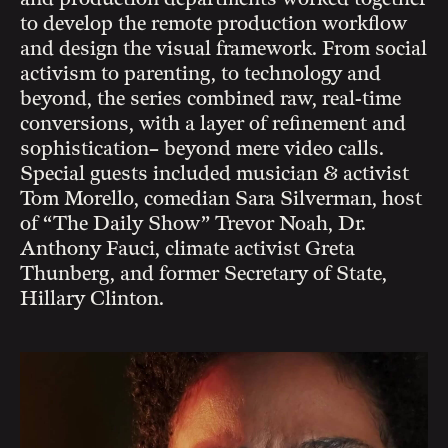
to develop the remote production workflow
and design the visual framework. From social
activism to parenting, to technology and
beyond, the series combined raw, real-time
conversions, with a layer of refinement and
sophistication– beyond mere video calls.
Special guests included musician & activist
Tom Morello, comedian Sara Silverman, host
of “The Daily Show” Trevor Noah, Dr.
Anthony Fauci, climate activist Greta
Thunberg, and former Secretary of State,
Hillary Clinton.