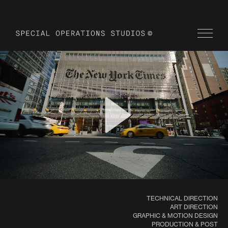
TECHNICAL DIRECTION
ART DIRECTION
GRAPHIC & MOTION DESIGN
PRODUCTION & POST