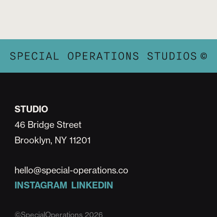
STUDIO
46 Bridge Street
Brooklyn, NY 11201
hello@special-operations.co
INSTAGRAM
LINKEDIN
©SpecialOperations 2026