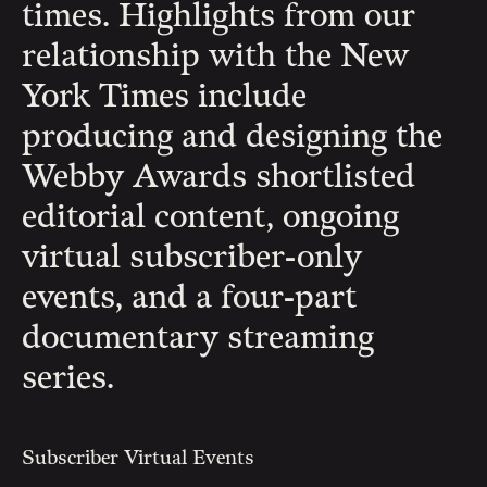
times. Highlights from our
relationship with the New
York Times include
producing and designing the
Webby Awards shortlisted
editorial content, ongoing
virtual subscriber-only
events, and a four-part
documentary streaming
series.
Subscriber Virtual Events